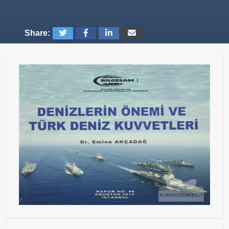
Share: